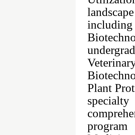
landscape
includin
Biotechn
undergra
Veteri
Biotechno
Plant Prot
specialt
comprehen
program