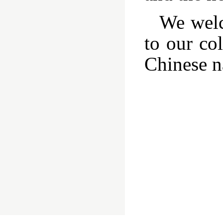
We welc
to our col
Chinese na