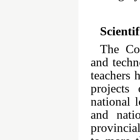
Scienti
The Col
and techn
teachers 
projects
national 
and nati
provincia