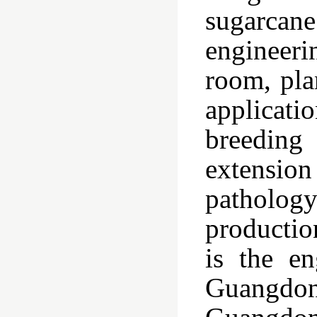
sugarcane
engineeri
room, pla
applicat
breeding
extension
pathology
productio
is the en
Guangdon