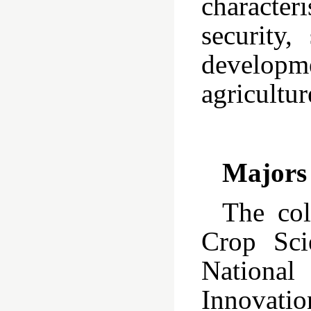
characteri
security,
develop
agricultur
Majors
The col
Crop Sci
National
Innovatio