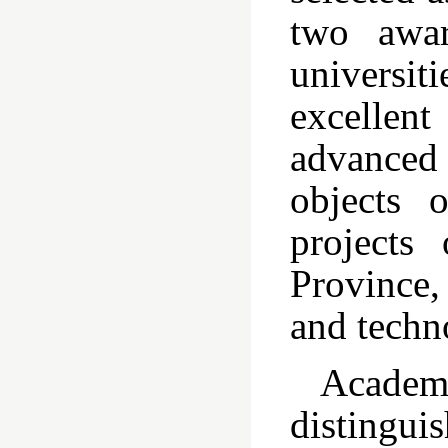
two awar
universi
excellen
advanced 
objects 
projects
Province,
and techn
Academ
distingu