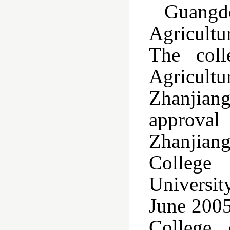
Guangd
Agricultu
The coll
Agricult
Zhanjiang
approval 
Zhanjiang
College
Universit
June 2005
College 