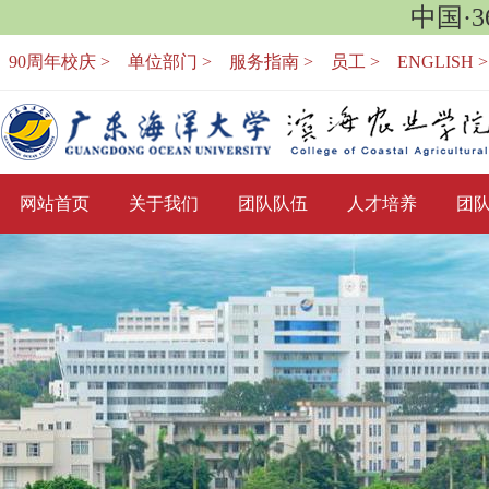
中国·
90周年校庆 >
单位部门 >
服务指南 >
员工 >
ENGLISH >
网站首页
关于我们
团队队伍
人才培养
团