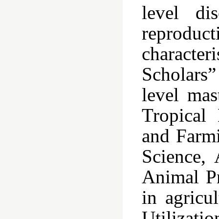
level di
reproduct
characte
Scholars”
level mas
Tropical 
and Farmi
Science,
Animal Pr
in agricu
Utilizati