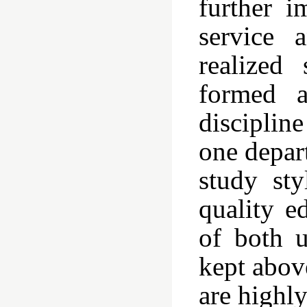
further i
service 
realized
formed a
disciplin
one depar
study sty
quality e
of both u
kept abov
are highl