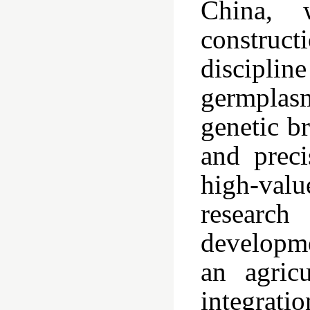
China, 
construct
discipli
germplasm
genetic b
and preci
high-valu
researc
developme
an agricu
integrat