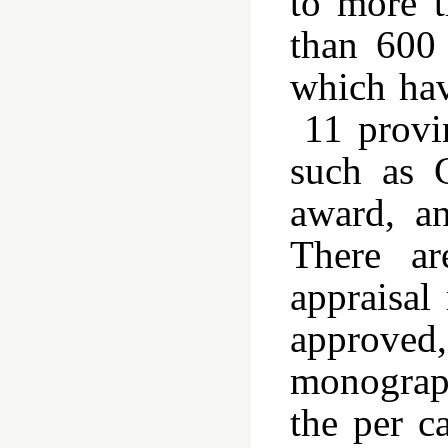
to more t
than 600
which hav
11 provin
such as 
award, a
There ar
appraisal
approve
monograph
the per c