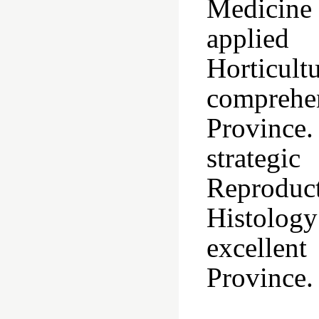
Medicine 
applied
Horticult
compreh
Province
strategi
Reproduc
Histolog
excellen
Province.