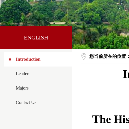
ENGLISH
您当前所在的位置
Introduction
I
Leaders
Majors
Contact Us
The His