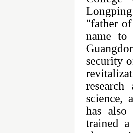
Longping
"father o
name to 
Guangdong
security 
revitaliza
research
science, 
has also 
trained a