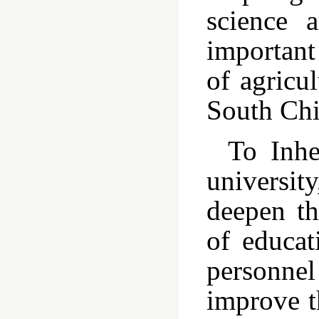
science 
important 
of agricu
South Chi
To Inhe
universit
deepen th
of educat
personne
improve t