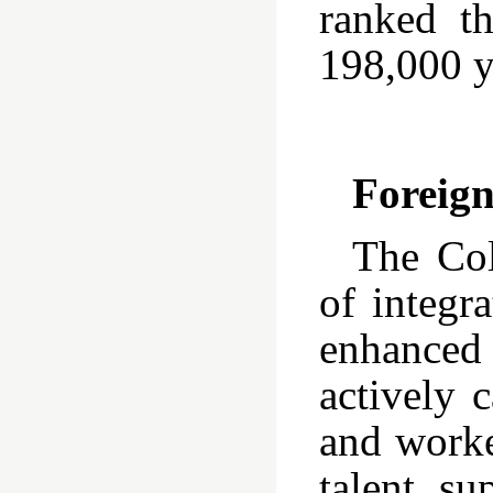
ranked t
198,000 y
Foreig
The Col
of integr
enhanced 
actively 
and worke
talent su