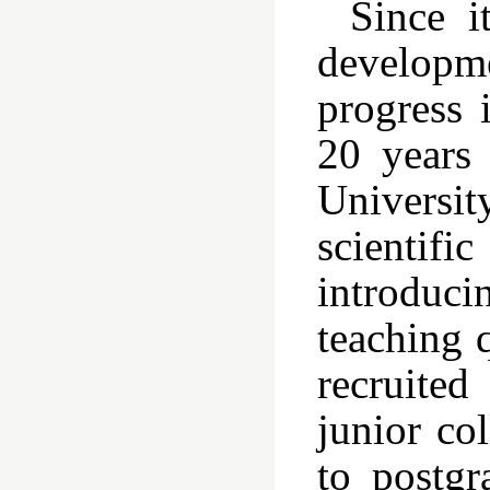
Since i
developme
progress 
20 years
Universit
scientifi
introducin
teaching q
recruited
junior co
to postgr