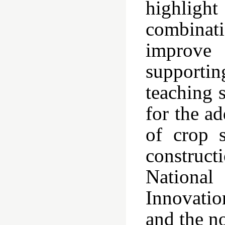
highlight
combinati
improve 
supporti
teaching s
for the ad
of crop s
construc
National
Innovatio
and the n