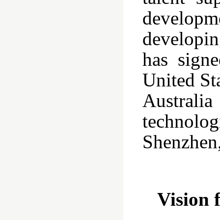
developme
developin
has sign
United St
Australia
technolog
Shenzhen,
Vision 