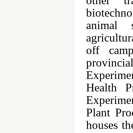
other tr
biotechno
animal s
agricultu
off camp
provincia
Experimen
Health P
Experime
Plant Pr
houses th