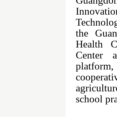
Guangdon
Innovati
Technolo
the Guan
Health C
Center a
platform
cooperat
agricultu
school pra