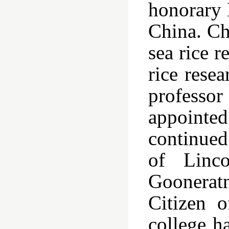
honorary 
China. Ch
sea rice 
rice rese
professo
appointed
continued 
of Linco
Goonerat
Citizen o
college h