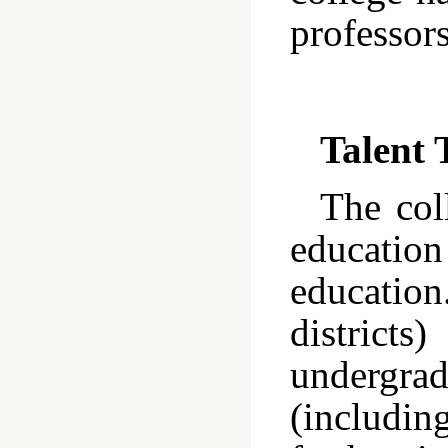
professor
Talent 
The col
educatio
education
distric
undergrad
(includin