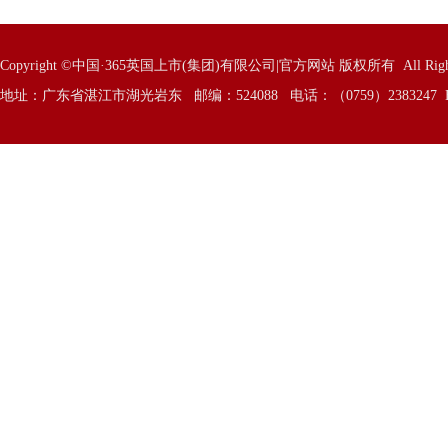
Copyright ©中国·365英国上市(集团)有限公司|官方网站 版权所有 All Rights 
地址：广东省湛江市湖光岩东 邮编：524088 电话：（0759）2383247 E—Mai