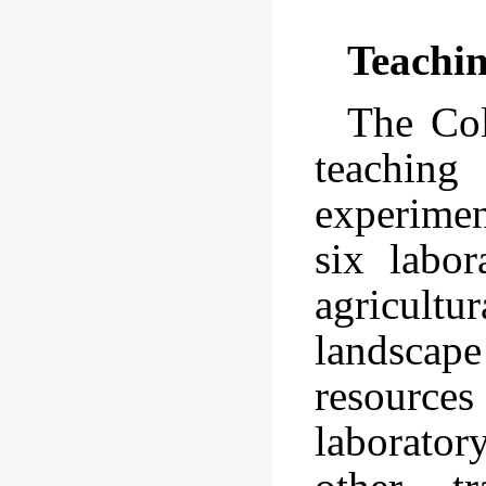
Teachin
The Col
teaching
experimen
six labor
agricult
landscape
resources
laborator