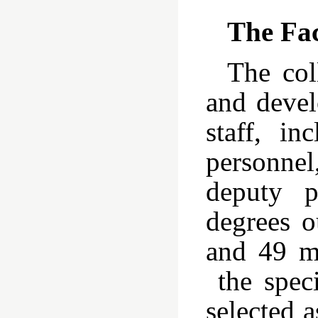
The Fa
The col
and devel
staff, in
personnel
deputy p
degrees o
and 49 ma
the speci
selected 